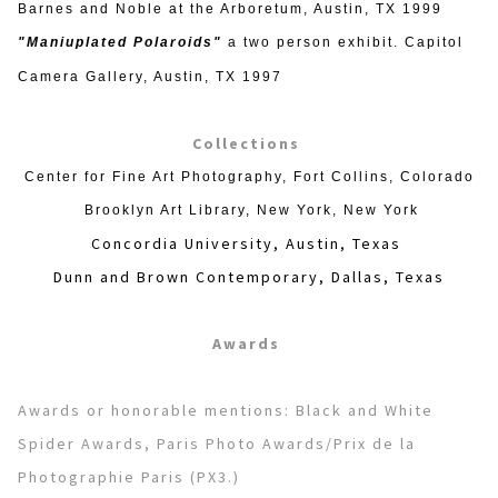
Barnes and Noble at the Arboretum, Austin, TX 1999
"Maniuplated Polaroids"
a two person exhibit. Capitol
Camera Gallery, Austin, TX 1997
Collections
Center for Fine Art Photography, Fort Collins, Colorado
Brooklyn Art Library, New York, New York
Concordia University, Austin, Texas
Dunn and Brown Contemporary, Dallas, Texas
Awards
Awards or honorable mentions: Black and White
Spider Awards, Paris Photo Awards/Prix de la
Photographie Paris (PX3.)