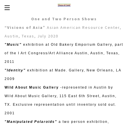
Encaustics
One and Two Person Shows
About Carol
“Visions of Asia”
Asian American Resource Center,
Austin, Texas, July 2020
CV
"Music"
exhibition at Old Bakery Emporium Gallery, part
News/Links
of the I Art Congress/Art Alliance Austin, Austin, Texas,
2011
In Words
"Identity"
exhibition at Made. Gallery, New Orleans, LA
2009
Workshops/Tours
Wild About Music Gallery
-represented in Austin by
Contact
Wild About Music Gallery, 115 East 6th Street, Austin,
TX. Exclusive representation until inventory sold out.
2001
"Manipulated Polaroids"
a two person exhibition,