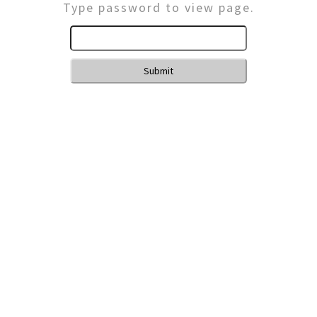
Type password to view page.
Submit