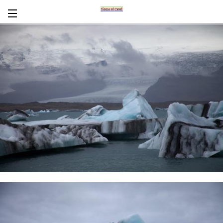
Encaustics
About Carol
CV
News/Links
In Words
Workshops/Tours
Contact