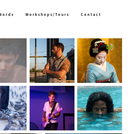
 Words
Workshops/Tours
Contact