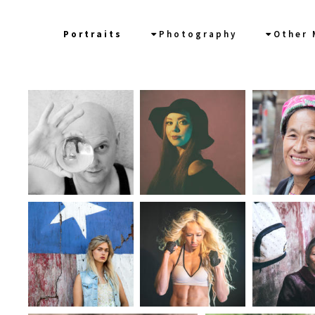
CV
Portraits
Photography
Other 
News/Links
In Words
Workshops/Tours
Contact