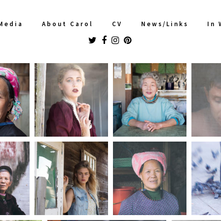
Media
About Carol
CV
News/Links
In