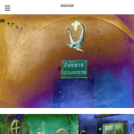
Encaustics
About Carol
CV
News/Links
In Words
Workshops/Tours
Contact