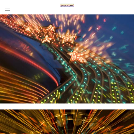
Encaustics
About Carol
CV
News/Links
In Words
Workshops/Tours
Contact